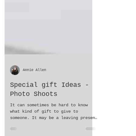
Annie Allen
Special gift Ideas -
Photo Shoots
It can sometimes be hard to know
what kind of gift to give to
someone. It may be a leaving present