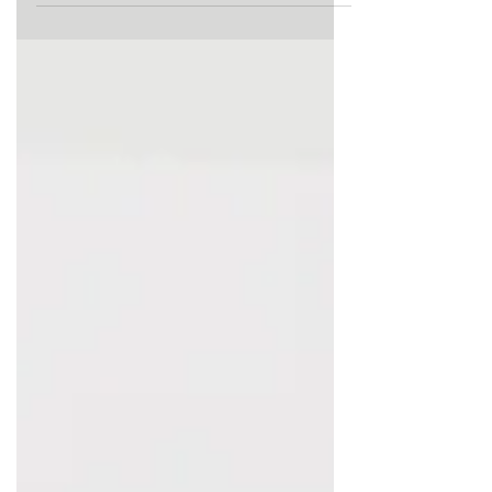
from work to go on their
maternity...