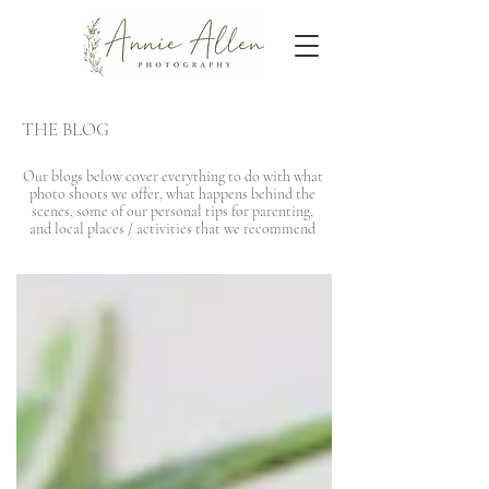
THE BLOG
Our blogs below cover everything to do with what
photo shoots we offer, what happens behind the
scenes, some of our personal tips for parenting,
and local places / activities that we recommend