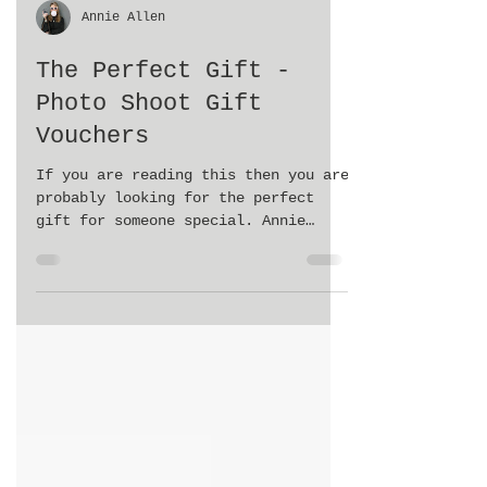
Annie Allen
The Perfect Gift -
Photo Shoot Gift
Vouchers
If you are reading this then you are
probably looking for the perfect
gift for someone special. Annie
Allen Photography is now offering...