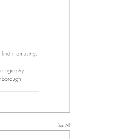
 find it amusing.
otography
nborough
See All