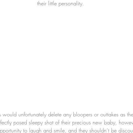
their little personality.
would unfortunately delete any bloopers or outtakes as the
rfectly posed sleepy shot of their precious new baby, howev
pportunity to laugh and smile, and they shouldn’t be discou