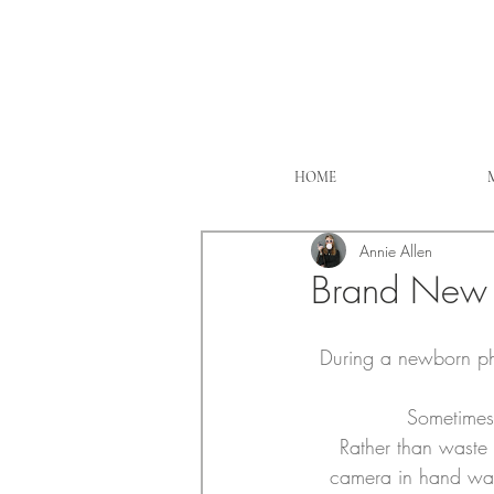
HOME
Annie Allen
Brand New 
During a newborn ph
Sometimes 
Rather than waste t
camera in hand wait