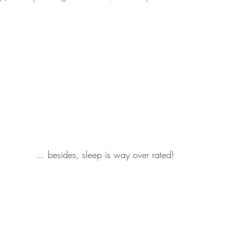
 ... besides, sleep is way over rated!