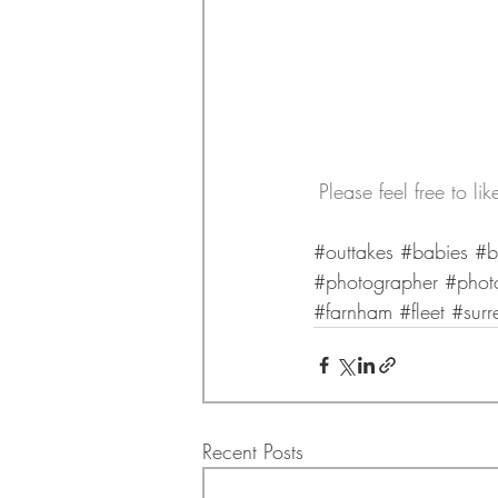
Please feel free to l
#outtakes
#babies
#b
#photographer
#phot
#farnham
#fleet
#surr
Recent Posts