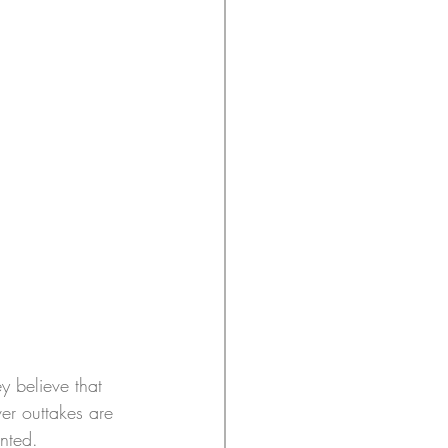
y believe that 
er outtakes are 
nted.