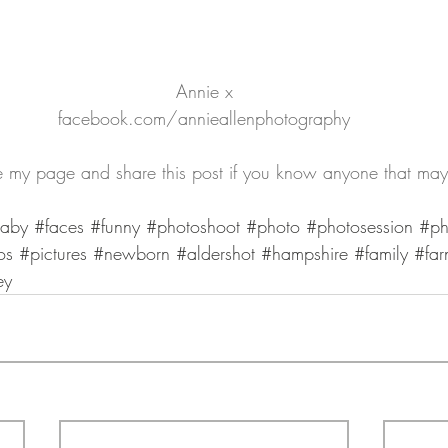
Annie x
facebook.com/annieallenphotography
ike my page and share this post if you know anyone that may
aby
#faces
#funny
#photoshoot
#photo
#photosession
#ph
os
#pictures
#newborn
#aldershot
#hampshire
#family
#far
ey