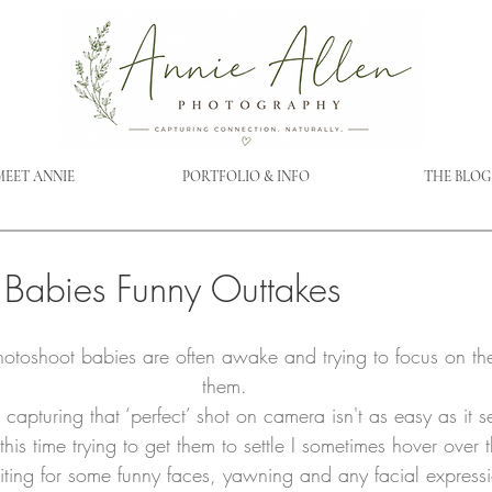
MEET ANNIE
PORTFOLIO & INFO
THE BLOG
Babies Funny Outtakes
otoshoot babies are often awake and trying to focus on th
them.
capturing that ‘perfect’ shot on camera isn't as easy as it 
his time trying to get them to settle I sometimes hover over 
ing for some funny faces, yawning and any facial expressi