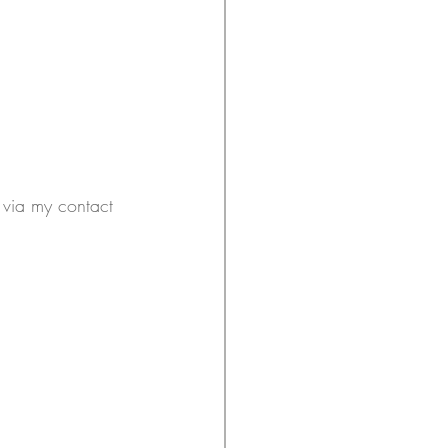
h via my contact 