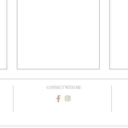
CONNECT WITH ME
Why Invest In A Newborn
Look