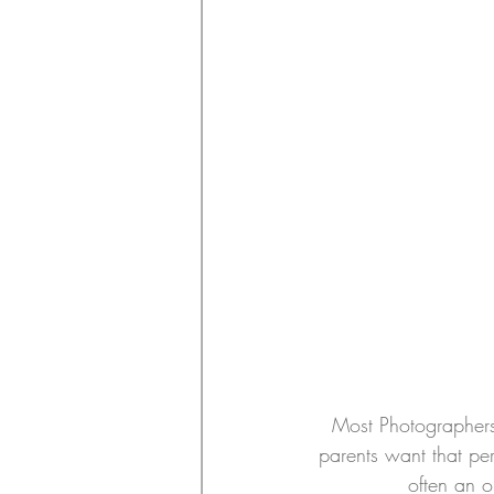
Most Photographers 
parents want that pe
often an o