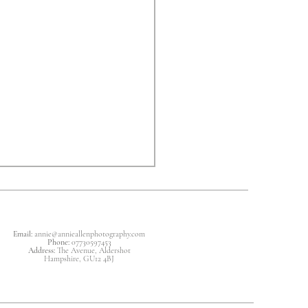
Email:
annie
@annieallenphotography.com
Phone:
07730597453
Address:
The Avenue, Aldershot
Hampshire, GU12 4BJ
ing For A Newborn Baby