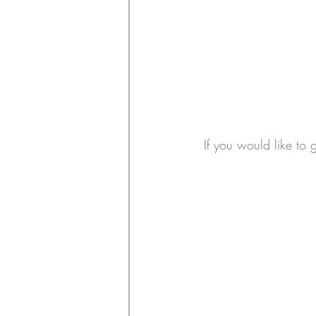
If you would like to 