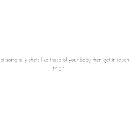
get some silly shots like these of your baby then get in touc
page.