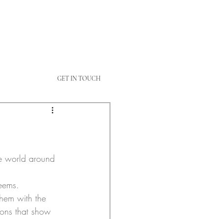
GET IN TOUCH
e world around 
seems.
them with the 
ons that show 