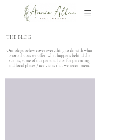
THE BLOG
Our blogs below cover everything to do with what
photo shoots we offer, what happens behind the
scenes, some of our personal tips for parenting,
and local places / activities that we recommend