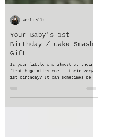
Annie Allen
Your Baby's 1st
Birthday / cake Smash
Gift
Is your little one almost at their
first huge milestone... their very
1st birthday? It can sometimes be
overwhelming trying to plan a...