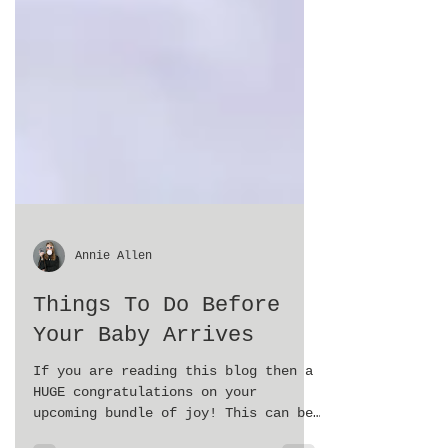
Annie Allen
Things To Do Before
Your Baby Arrives
If you are reading this blog then a
HUGE congratulations on your