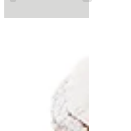
upcoming bundle of joy! This can be
a very exciting time filled with...